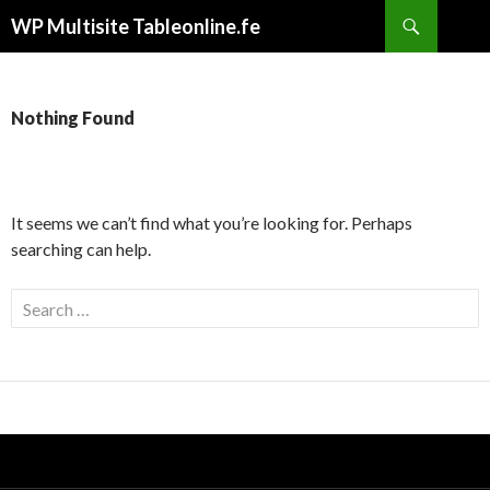
Search
WP Multisite Tableonline.fe
SKIP
TO
CONTENT
Nothing Found
It seems we can’t find what you’re looking for. Perhaps
searching can help.
S
e
a
r
c
h
f
o